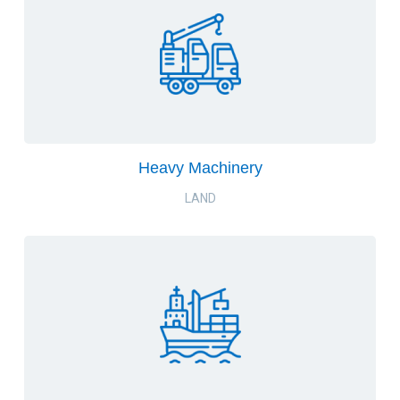
Heavy Machinery
LAND