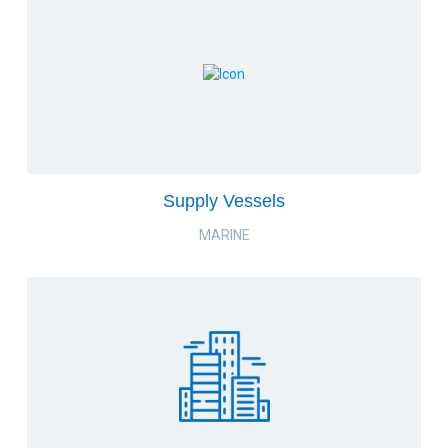
Supply Vessels
MARINE