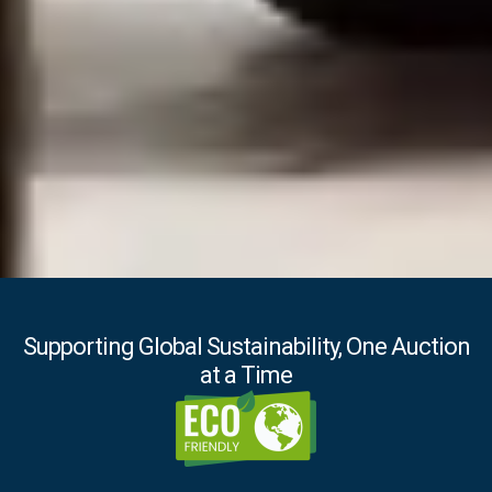
Supporting Global Sustainability, One Auction
at a Time