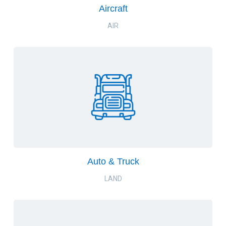
Aircraft
AIR
Auto & Truck
LAND