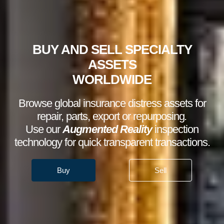
BUY AND SELL SPECIALTY
ASSETS
WORLDWIDE
Browse global insurance distress assets for
repair, parts, export or repurposing
.
Use our
Augmented Reality
inspection
technology for quick transparent transactions.
Buy
Sell