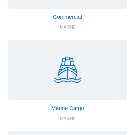
Commercial
MARINE
Marine Cargo
MARINE