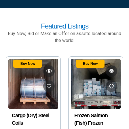
Featured Listings
Buy Now, Bid or Make an Offer on assets located around
the world.
Buy Now
Frozen Salmon
2008 ROBINSON
(Fish) Frozen
R44 RAVEN II