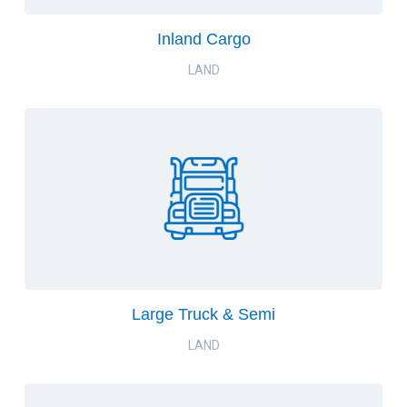
Inland Cargo
LAND
Large Truck & Semi
LAND