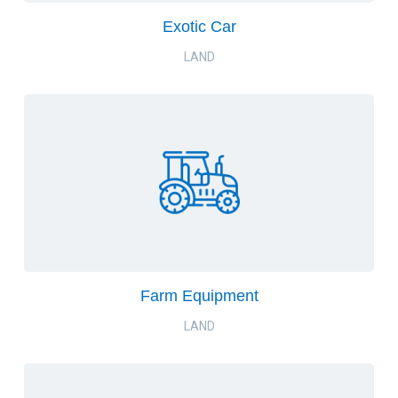
Exotic Car
LAND
Farm Equipment
LAND