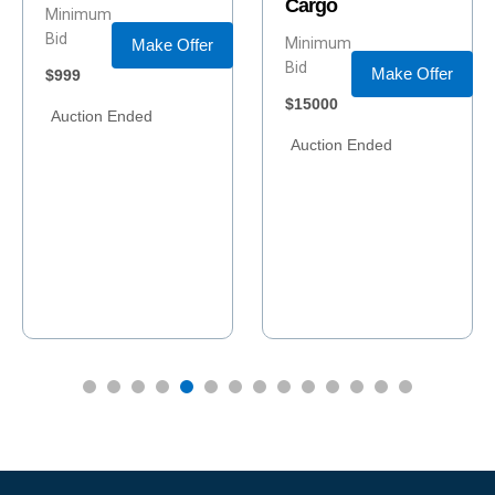
Cargo
Winder, Georgia
Minimum
Minimum
Bid
Bid
Make Offer
Make Offer
$15000
$390000
Buy Now
Auction Ended
Price
Buy Now
$415000
Auction Ended