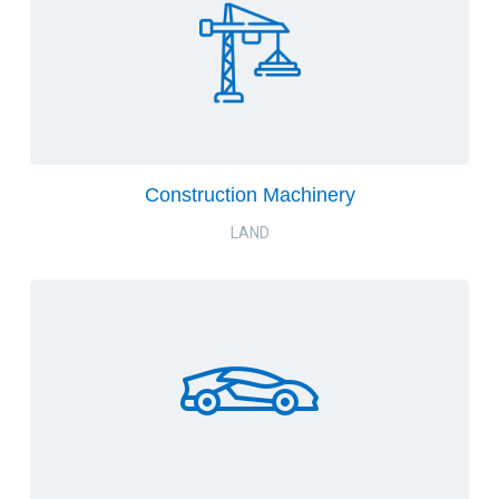
Construction Machinery
LAND