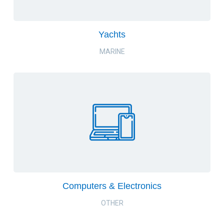
Yachts
MARINE
Computers & Electronics
OTHER