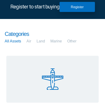
Register to start buying
Register
Categories
All Assets
Air
Land
Marine
Other