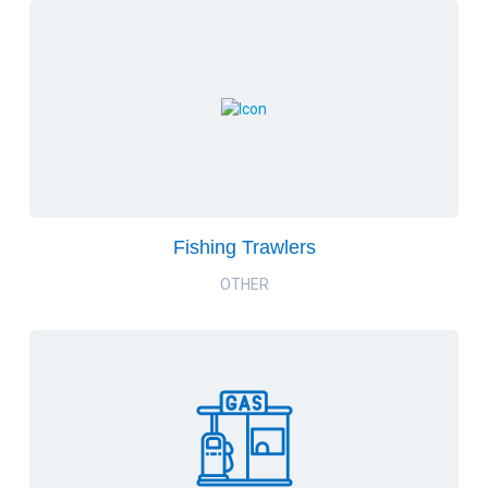
Fishing Trawlers
OTHER