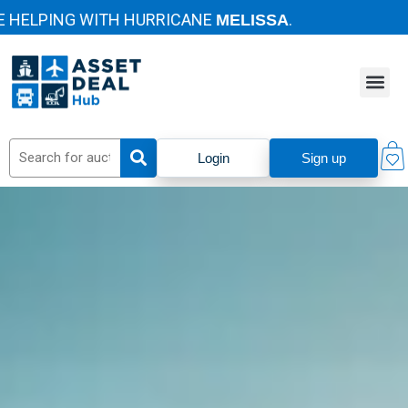
LPING WITH HURRICANE
.
MELISSA
Login
Sign up