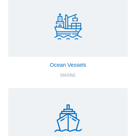
Ocean Vessels
MARINE