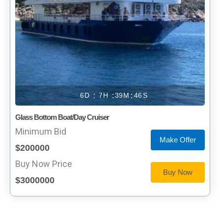
6
7
39
46
Glass Bottom Boat/Day Cruiser
Minimum Bid
Make Offer
$200000
Buy Now Price
Buy Now
$3000000