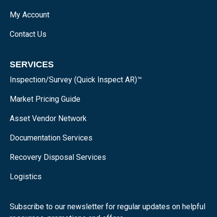
My Account
Contact Us
SERVICES
Inspection/Survey (Quick Inspect AR)™
Market Pricing Guide
Asset Vendor Network
Documentation Services
Recovery Disposal Services
Logistics
Subscribe to our newsletter for regular updates on helpful