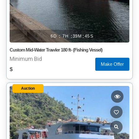
6
7
39
45
Custom Mid-Water Trawler 180 ft- (Fishing Vessel)
Minimum Bid
Make Offer
$
Auction