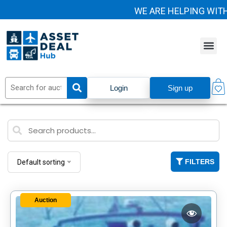
WE ARE HELPING WITH 
Login
Sign up
FILTERS
Default sorting
Auction