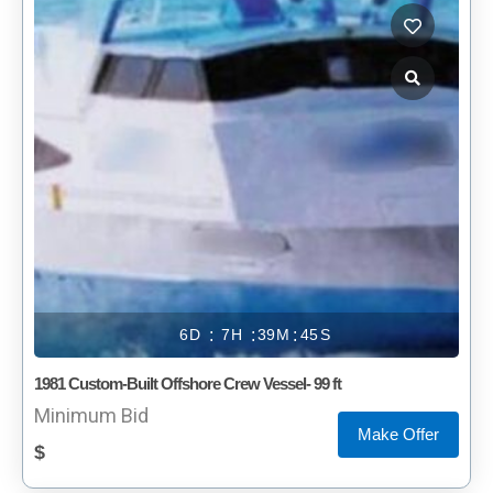
6
7
39
45
1981 Custom-Built Offshore Crew Vessel- 99 ft
Minimum Bid
Make Offer
$