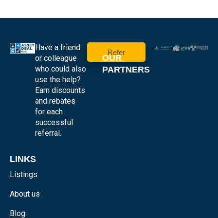
Have a friend
Refer
OUR
or colleague
who could also
PARTNERS
use the help?
Earn discounts
and rebates
for each
successful
referral.
LINKS
Listings
About us
Blog