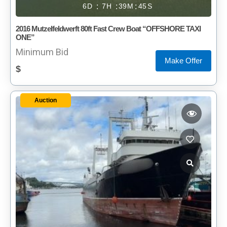
6
7
39
45
2016 Mutzelfeldwerft 80ft Fast Crew Boat “OFFSHORE TAXI
ONE”
Minimum Bid
Make Offer
$
Auction