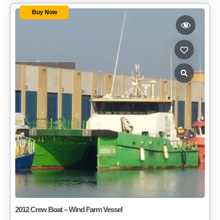
Buy Now
2012 Crew Boat – Wind Farm Vessel