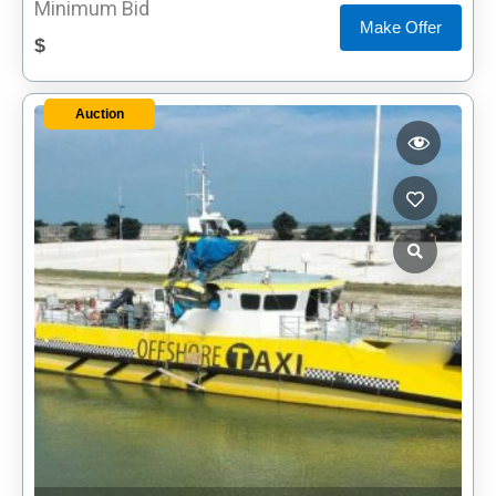
Minimum Bid
Make Offer
$
Auction