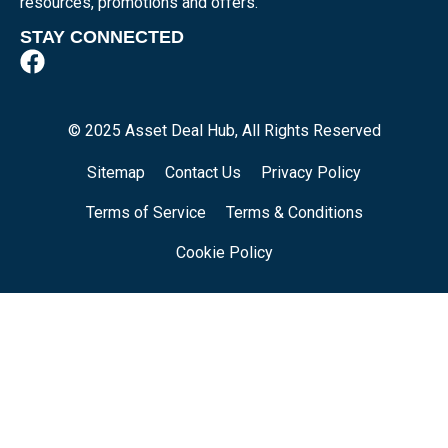
resources, promotions and offers.
STAY CONNECTED
© 2025 Asset Deal Hub, All Rights Reserved
Sitemap
Contact Us
Privacy Policy
Terms of Service
Terms & Conditions
Cookie Policy