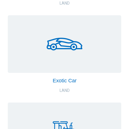
LAND
Exotic Car
LAND