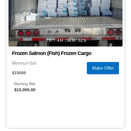
7
4
36
52
Frozen Salmon (Fish) Frozen Cargo
Minimum Bid
Make Offer
$15000
Starting Bid:
$
15,000.00