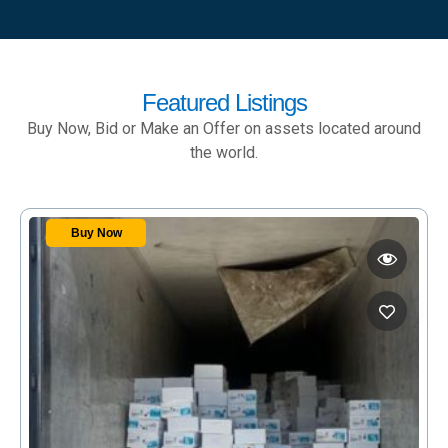
Featured Listings
Buy Now, Bid or Make an Offer on assets located around
the world.
Buy Now