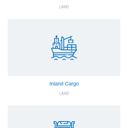
LAND
Inland Cargo
LAND