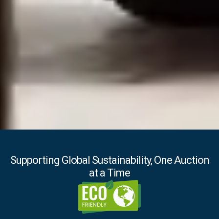
Supporting Global Sustainability, One Auction
at a Time