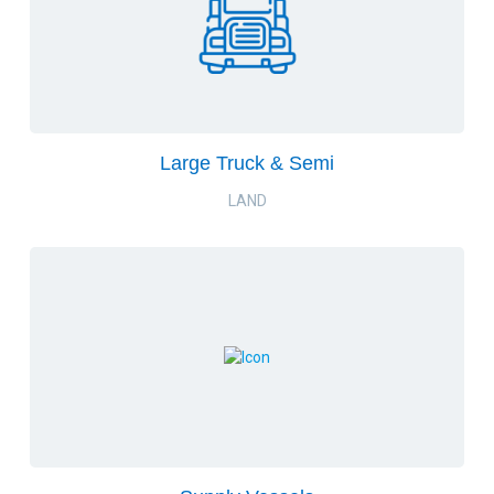
Large Truck & Semi
LAND