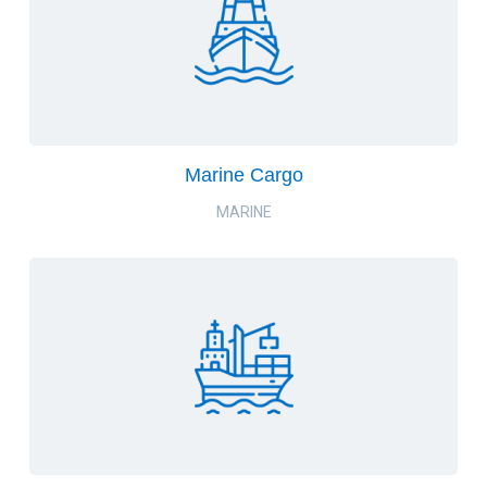
Marine Cargo
MARINE