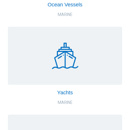
Ocean Vessels
MARINE
Yachts
MARINE