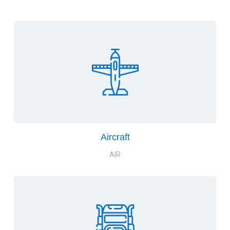
Aircraft
AIR