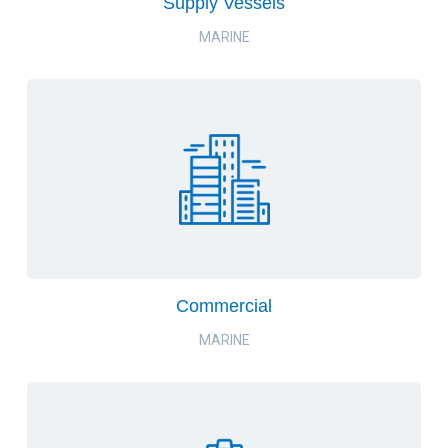
Supply Vessels
MARINE
Commercial
MARINE