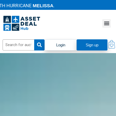
HURRICANE
.
MELISSA
Login
Sign up