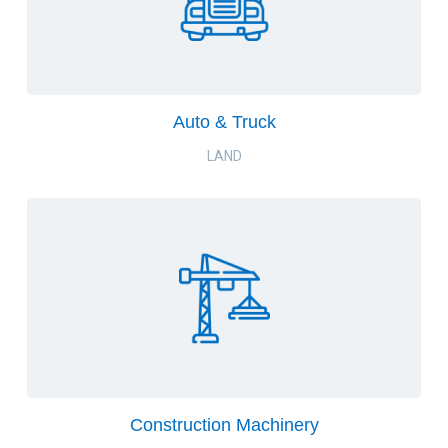
Auto & Truck
LAND
Construction Machinery