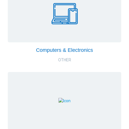
Computers & Electronics
OTHER