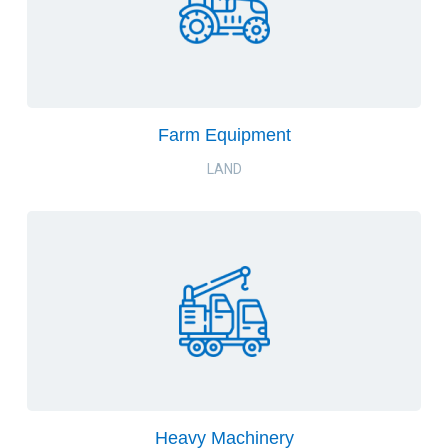
Farm Equipment
LAND
Heavy Machinery