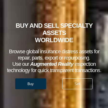
BUY AND SELL SPECIALTY
ASSETS
WORLDWIDE
Browse global insurance distress assets for
repair, parts, export or repurposing
.
Use our
Augmented Reality
inspection
technology for quick transparent transactions.
Buy
Sell