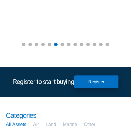
Register to start buying
Register
Categories
All Assets
Air
Land
Marine
Other