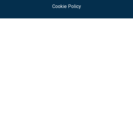
Cookie Policy