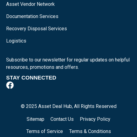
Asset Vendor Network
Documentation Services
Recovery Disposal Services
Logistics
Subscribe to our newsletter for regular updates on helpful
resources, promotions and offers.
STAY CONNECTED
© 2025 Asset Deal Hub, All Rights Reserved
Sitemap
Contact Us
Privacy Policy
Terms of Service
Terms & Conditions