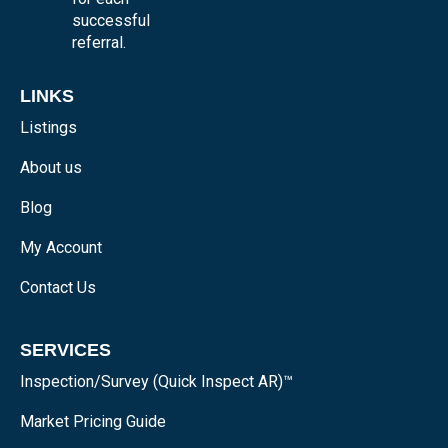
successful
referral.
LINKS
Listings
About us
Blog
My Account
Contact Us
SERVICES
Inspection/Survey (Quick Inspect AR)™
Market Pricing Guide