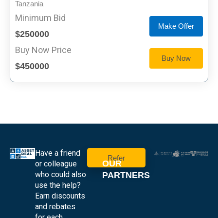
Tanzania
Minimum Bid
Make Offer
$250000
Buy Now Price
Buy Now
$450000
Have a friend
Refer
OUR
or colleague
who could also
PARTNERS
use the help?
Earn discounts
and rebates
for each