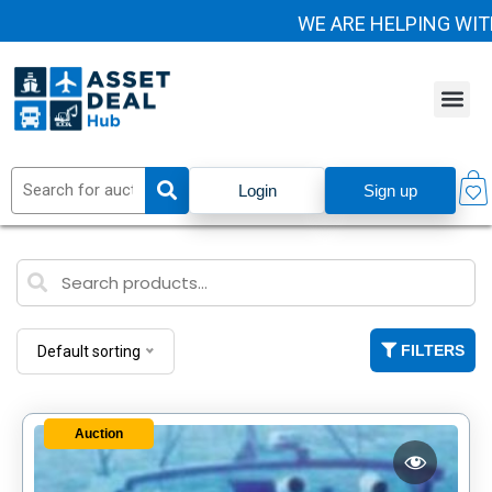
WE ARE HELPING WIT
Login
Sign up
FILTERS
Default sorting
Auction