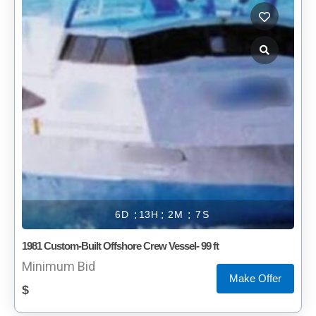
6
13
2
7
1981 Custom-Built Offshore Crew Vessel- 99 ft
Minimum Bid
Make Offer
$