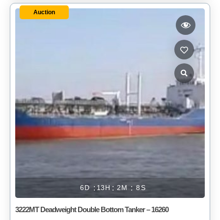
Auction
6
13
2
8
3222MT Deadweight Double Bottom Tanker – 16260