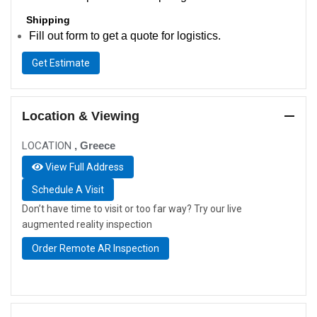
Shipping
Fill out form to get a quote for logistics.
Get Estimate
Location & Viewing
LOCATION
, Greece
View Full Address
Schedule A Visit
Don’t have time to visit or too far way? Try our live
augmented reality inspection
Order Remote AR Inspection