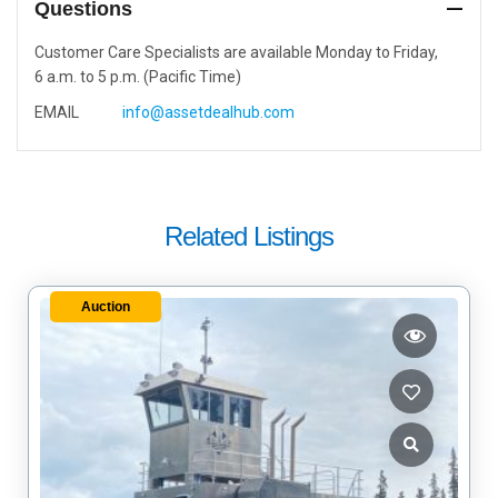
Questions
Customer Care Specialists are available Monday to Friday,
6 a.m. to 5 p.m. (Pacific Time)
EMAIL
info@assetdealhub.com
Related Listings
Auction