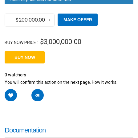
MAKE OFFER
$
3,000,000.00
BUY NOW PRICE :
BUY NOW
0
watchers
You will confirm this action on the next page. How it works.
Documentation