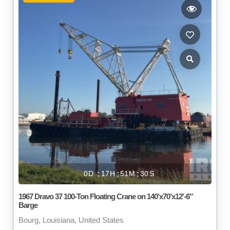
0
17
51
29
1967 Dravo 37 100-Ton Floating Crane on 140’x70’x12′-6″
Barge
Bourg, Louisiana, United States