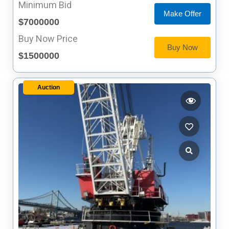
Minimum Bid
Make Offer
$7000000
Buy Now Price
Buy Now
$1500000
Auction