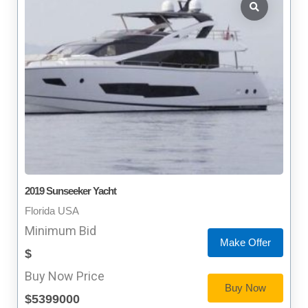
2019 Sunseeker Yacht
Florida USA
Minimum Bid
Make Offer
$
Buy Now Price
Buy Now
$5399000