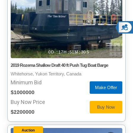
0
17
51
29
2019 Rozema Shallow Draft 40 ft Push Tug Boat Barge
Whitehorse, Yukon Territory, Canada
Minimum Bid
Make Offer
$1000000
Buy Now Price
Buy Now
$2200000
Auction