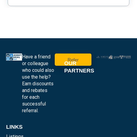
Have a friend
Refer
OUR
or colleague
who could also
PARTNERS
use the help?
Earn discounts
and rebates
for each
successful
referral.
LINKS
Listings