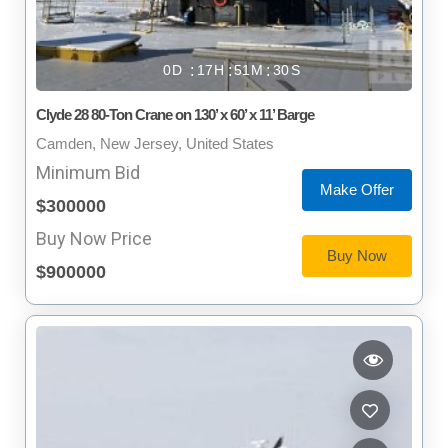
0
17
51
29
Clyde 28 80-Ton Crane on 130’ x 60’ x 11’ Barge
Camden, New Jersey, United States
Minimum Bid
Make Offer
$300000
Buy Now Price
Buy Now
$900000