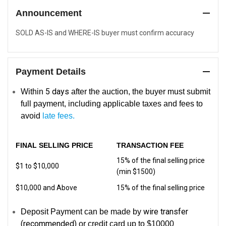
Announcement
SOLD AS-IS and WHERE-IS buyer must confirm accuracy
Payment Details
5
days
Within
after the auction, the buyer must submit
full payment, including applicable taxes and fees to
avoid
late fees.
FINAL SELLING PRICE
TRANSACTION FEE
15% of the final selling price
$1 to $10,000
(min $1500)
$10,000 and Above
15% of the final selling price
wire transfer
Deposit Payment can be made by
(recommended)
or credit card up to $10000