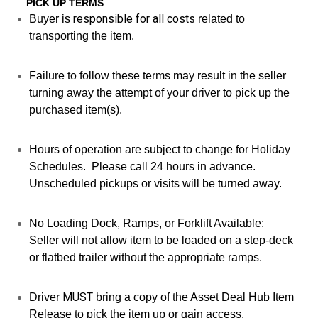
PICK UP TERMS
responsible for all costs
Buyer is
related to
transporting the item.
Failure to follow these terms may result in the seller
turning away the attempt of your driver to pick up the
purchased item(s).
Hours of operation are subject to change for Holiday
Schedules. Please call 24 hours in advance.
Unscheduled pickups or visits will be turned away.
No Loading Dock, Ramps, or Forklift Available:
Seller will not allow item to be loaded on a step-deck
or flatbed trailer without the appropriate ramps.
MUST
Driver
bring a copy of the Asset Deal Hub Item
Release to pick the item up or gain access.