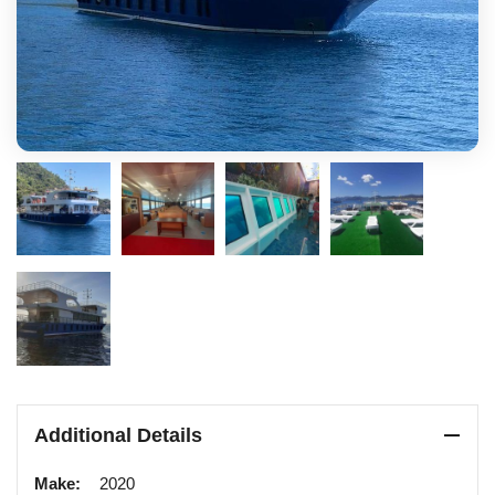
Additional Details
Make:
2020