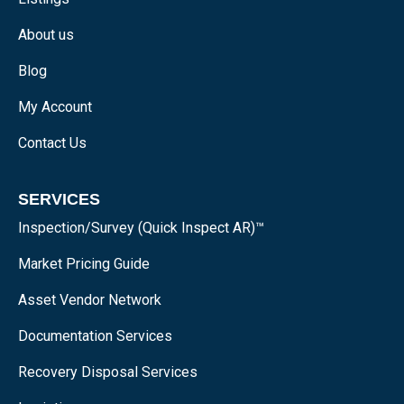
About us
Blog
My Account
Contact Us
SERVICES
Inspection/Survey (Quick Inspect AR)™
Market Pricing Guide
Asset Vendor Network
Documentation Services
Recovery Disposal Services