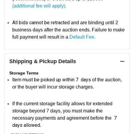
(additional fee will apply).
All bids cannot be retracted
and are binding until 2
business days after the auction ends. Failure to make
full payment will result in a
Default Fee.
Shipping & Pickup Details
Storage Terms
must be picked up within 7 days
Item
of the auction,
or the buyer will incur storage charges.
If the current storage facility allows for extended
storage beyond 7 days, you must make the
7
necessary payments and agreement before the
days allowed
.