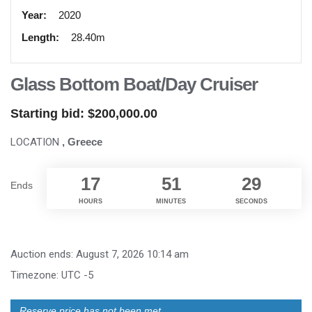
Year:
2020
Length:
28.40m
Glass Bottom Boat/Day Cruiser
Starting bid:
$
200,000.00
LOCATION
, Greece
17
51
28
Ends
HOURS
MINUTES
SECONDS
Auction ends: August 7, 2026 10:14 am
Timezone: UTC -5
Reserve price has not been met