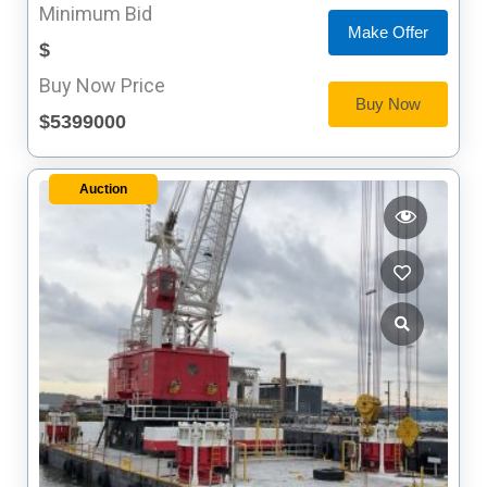
Minimum Bid
Make Offer
$
Buy Now Price
Buy Now
$5399000
Auction