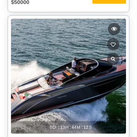
$50000
0
13
44
11