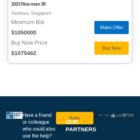
2023 Riva mare 38
Sentosa, Singapore
Minimum Bid
Make Offer
$1050000
Buy Now Price
Buy Now
$1075462
Have a friend
Refer
OUR
or colleague
who could also
PARTNERS
use the help?