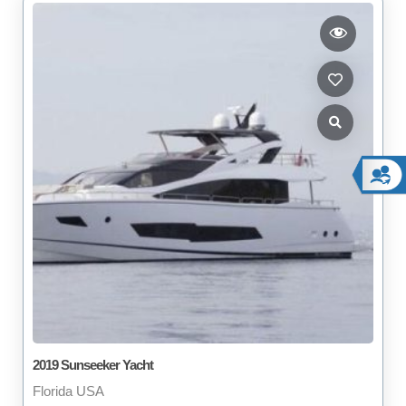
2019 Sunseeker Yacht
Florida USA