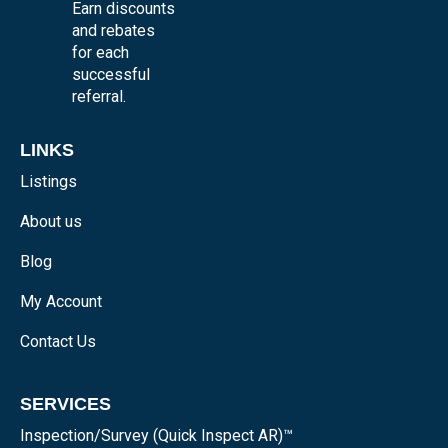
Earn discounts
and rebates
for each
successful
referral.
LINKS
Listings
About us
Blog
My Account
Contact Us
SERVICES
Inspection/Survey (Quick Inspect AR)™