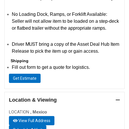
No Loading Dock, Ramps, or Forklift Available:
Seller will not allow item to be loaded on a step-deck
or flatbed trailer without the appropriate ramps.
MUST
Driver
bring a copy of the Asset Deal Hub Item
Release to pick the item up or gain access.
Shipping
Fill out form to get a quote for logistics.
Get Estimate
Location & Viewing
LOCATION
, Mexico
View Full Address