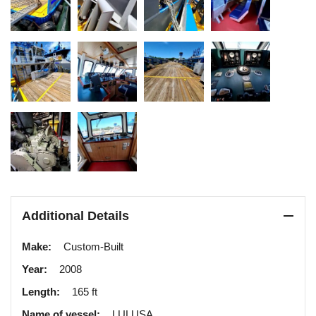
Additional Details
Make:
Custom-Built
Year:
2008
Length:
165 ft
Name of vessel:
LULUSA