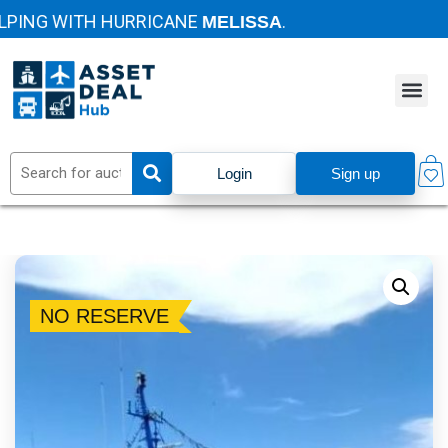
ING WITH HURRICANE
.
MELISSA
Login
Sign up
NO RESERVE