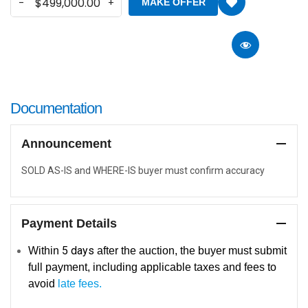
MAKE OFFER
Documentation
Announcement
SOLD AS-IS and WHERE-IS buyer must confirm accuracy
Payment Details
5
days
Within
after the auction, the buyer must submit
full payment, including applicable taxes and fees to
avoid
late fees.