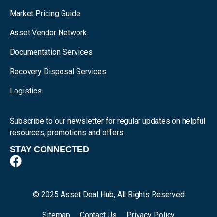
Market Pricing Guide
Asset Vendor Network
Documentation Services
Recovery Disposal Services
Logistics
Subscribe to our newsletter for regular updates on helpful
resources, promotions and offers.
STAY CONNECTED
© 2025 Asset Deal Hub, All Rights Reserved
Sitemap
Contact Us
Privacy Policy