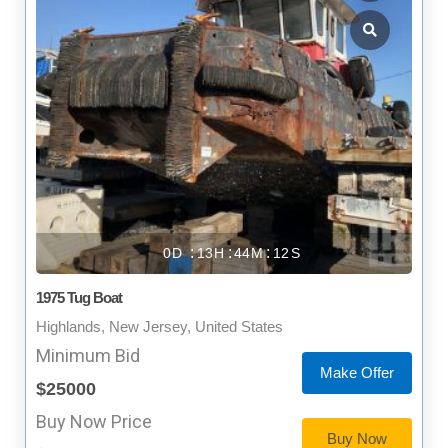
0
13
44
11
1975 Tug Boat
Highlands, New Jersey, United States
Minimum Bid
Make Offer
$25000
Buy Now Price
Buy Now