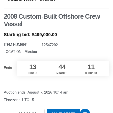
2008 Custom-Built Offshore Crew
Vessel
Starting bid:
$
499,000.00
ITEM NUMBER
12547202
LOCATION
, Mexico
13
44
10
Ends
HOURS
MINUTES
SECONDS
Auction ends: August 7, 2026 10:14 am
Timezone: UTC -5