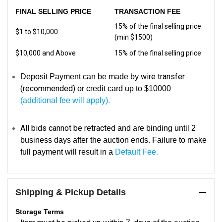
FINAL SELLING PRICE
TRANSACTION FEE
15% of the final selling price
$1 to $10,000
(min $1500)
$10,000 and Above
15% of the final selling price
wire transfer
Deposit Payment can be made by
(recommended)
or credit card up to $10000
(additional fee will apply).
All bids cannot be retracted
and are binding until 2
business days after the auction ends. Failure to make
full payment will result in a
Default Fee.
Shipping & Pickup Details
Storage Terms