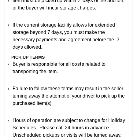
must be picked up within 7 days
Item
of the auction,
or the buyer will incur storage charges.
If the current storage facility allows for extended
storage beyond 7 days, you must make the
7
necessary payments and agreement before the
days allowed
.
PICK UP TERMS
responsible for all costs
Buyer is
related to
transporting the item.
Failure to follow these terms may result in the seller
turning away the attempt of your driver to pick up the
purchased item(s).
Hours of operation are subject to change for Holiday
Schedules. Please call 24 hours in advance.
Unscheduled pickups or visits will be turned away.