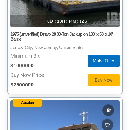
0
13
44
11
1975 (unverified) Dravo 28 80-Ton Jackup on 130′ x 58′ x 10′
Barge
Jersey City, New Jersey, United States
Minimum Bid
Make Offer
$1000000
Buy Now Price
Buy Now
$2500000
Auction