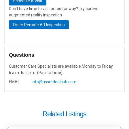
Schedule A Visit
Don’t have time to visit or too far way? Try our live
augmented reality inspection
Order Remote AR Inspection
Questions
Customer Care Specialists are available Monday to Friday,
6 a.m. to 5 p.m. (Pacific Time)
EMAIL
info@assetdealhub.com
Related Listings