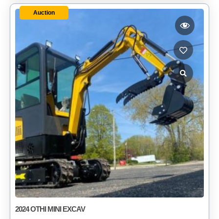
Auction
2024 OTHI MINI EXCAV