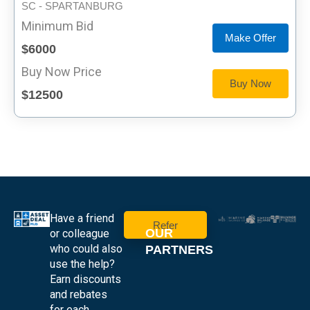
SC - SPARTANBURG
Minimum Bid
Make Offer
$6000
Buy Now Price
Buy Now
$12500
Have a friend
Refer
OUR
or colleague
who could also
PARTNERS
use the help?
Earn discounts
and rebates
for each