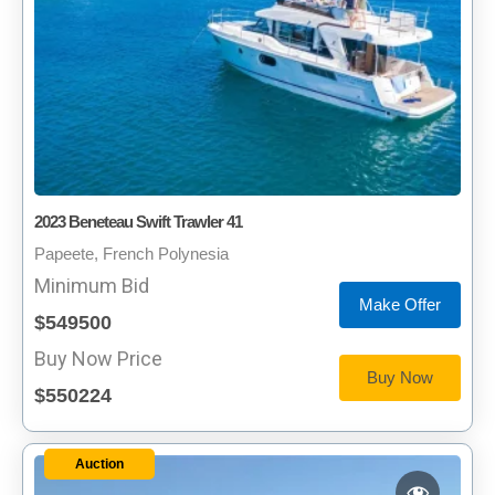
2023 Beneteau Swift Trawler 41
Papeete, French Polynesia
Minimum Bid
Make Offer
$549500
Buy Now Price
Buy Now
$550224
Auction