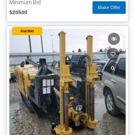
Minimum Bid
Make Offer
$20500
Auction