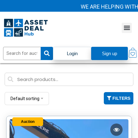
WE ARE HELPING WITH H
Login
Sign up
FILTERS
Default sorting
Auction