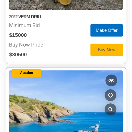
2022 VERM DRILL
Minimum Bid
Make Offer
$15000
Buy Now Price
Buy Now
$30500
Auction