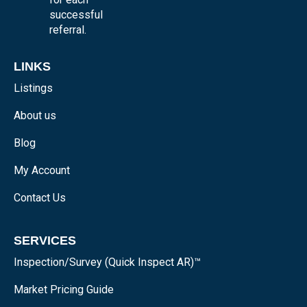
successful
referral.
LINKS
Listings
About us
Blog
My Account
Contact Us
SERVICES
Inspection/Survey (Quick Inspect AR)™
Market Pricing Guide