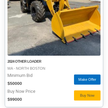
2024 OTHER LOADER
MA - NORTH BOSTON
Minimum Bid
Make Offer
$50000
Buy Now Price
Buy Now
$99000