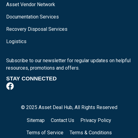
Asset Vendor Network
Documentation Services
Recovery Disposal Services
Logistics
Subscribe to our newsletter for regular updates on helpful
resources, promotions and offers.
STAY CONNECTED
© 2025 Asset Deal Hub, All Rights Reserved
Sitemap
Contact Us
Privacy Policy
Terms of Service
Terms & Conditions