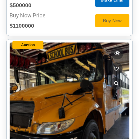
Make Offer
$500000
Buy Now Price
Buy Now
$1100000
Auction