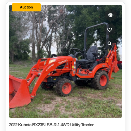
Auction
2022 Kubota BX23SLSB-R-1 4WD Utility Tractor