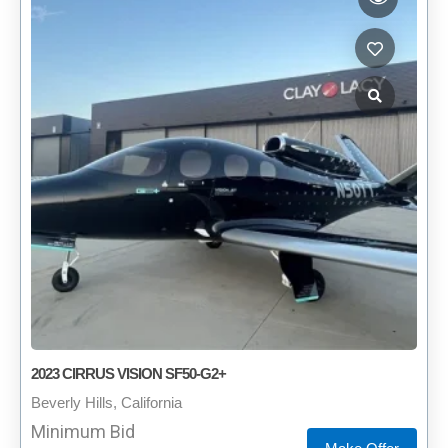
2023 CIRRUS VISION SF50-G2+
Beverly Hills, California
Minimum Bid