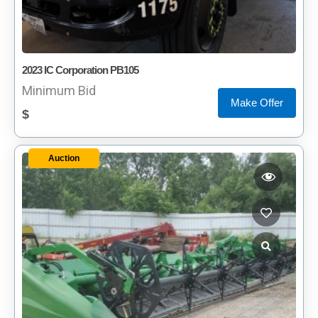
2023 IC Corporation PB105
Minimum Bid
Make Offer
$
Auction