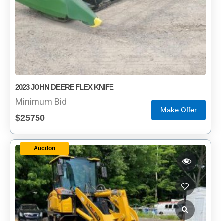
2023 JOHN DEERE FLEX KNIFE
Minimum Bid
Make Offer
$25750
Auction