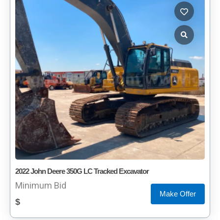
2022 John Deere 350G LC Tracked Excavator
Minimum Bid
Make Offer
$