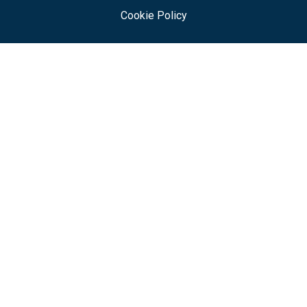
Cookie Policy