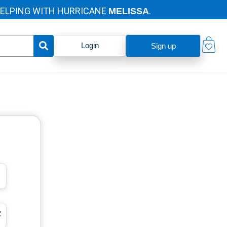
PING WITH HURRICANE
.
MELISSA
Login
Sign up