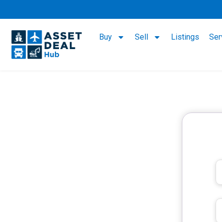
Buy
Sell
Listings
Ser