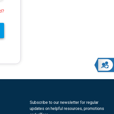
rd?
Subscribe to our newsletter for regular
updates on helpful resources, promotions