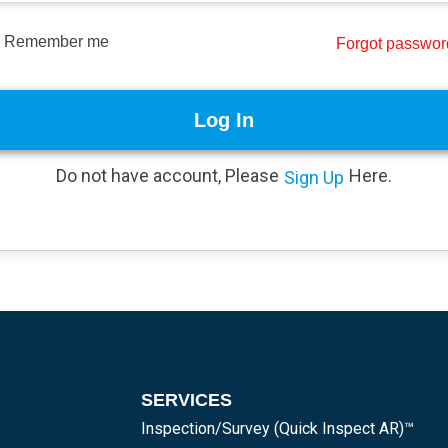
Remember me
Forgot passwo
Log In
Do not have account, Please
Here.
Sign Up
SERVICES
Inspection/Survey (Quick Inspect AR)™