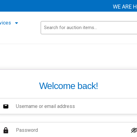
WE ARE HEL
vices
Welcome back!