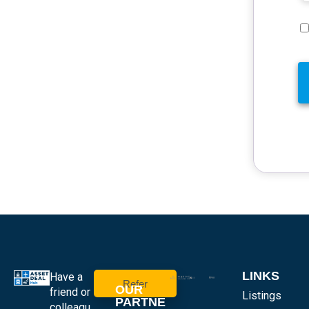
LINKS
Have a
Refer
OUR
friend or
Listings
PARTNE
colleagu