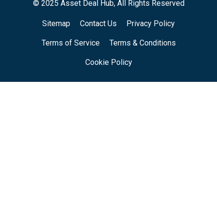
© 2025 Asset Deal Hub, All Rights Reserved
Sitemap
Contact Us
Privacy Policy
Terms of Service
Terms & Conditions
Cookie Policy