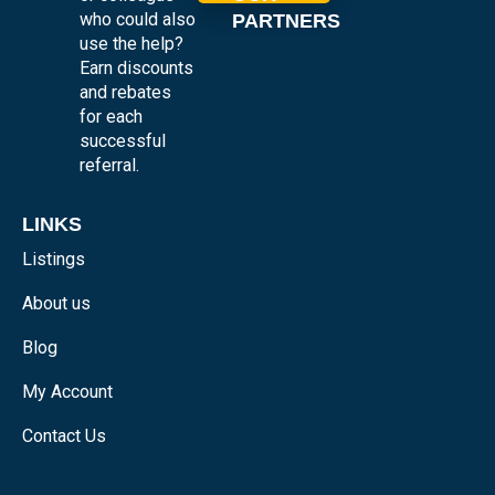
who could also
PARTNERS
use the help?
Earn discounts
and rebates
for each
successful
referral.
LINKS
Listings
About us
Blog
My Account
Contact Us