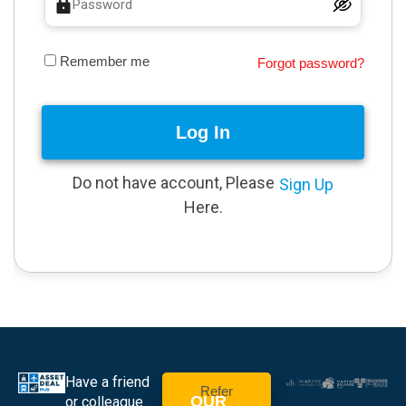
Remember me
Forgot password?
Log In
Do not have account, Please
Sign Up
Here.
Have a friend
Refer
OUR
or colleague