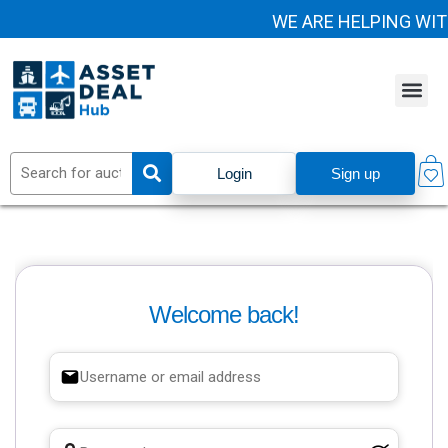
WE ARE HELPING WI
Login
Sign up
Welcome back!