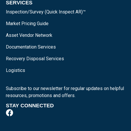
SERVICES
Inspection/Survey (Quick Inspect AR)™
Market Pricing Guide
Asset Vendor Network
Documentation Services
Recovery Disposal Services
Logistics
Subscribe to our newsletter for regular updates on helpful
resources, promotions and offers.
STAY CONNECTED