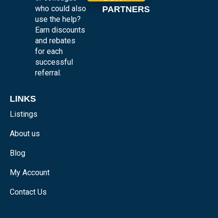
who could also
PARTNERS
use the help?
Earn discounts
and rebates
for each
successful
referral.
LINKS
Listings
About us
Blog
My Account
Contact Us