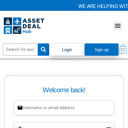
WE ARE HELPING WI
Login
Sign up
Welcome back!