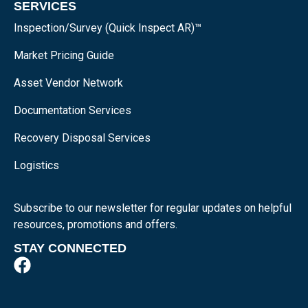
SERVICES
Inspection/Survey (Quick Inspect AR)™
Market Pricing Guide
Asset Vendor Network
Documentation Services
Recovery Disposal Services
Logistics
Subscribe to our newsletter for regular updates on helpful
resources, promotions and offers.
STAY CONNECTED