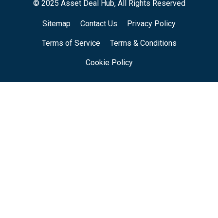
© 2025 Asset Deal Hub, All Rights Reserved
Sitemap
Contact Us
Privacy Policy
Terms of Service
Terms & Conditions
Cookie Policy