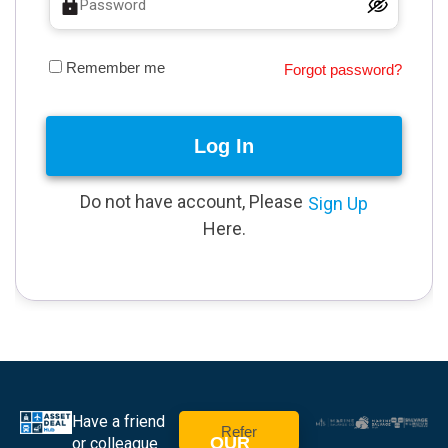
Remember me
Forgot password?
Log In
Do not have account, Please
Sign Up
Here.
Have a friend
Refer
OUR
or colleague