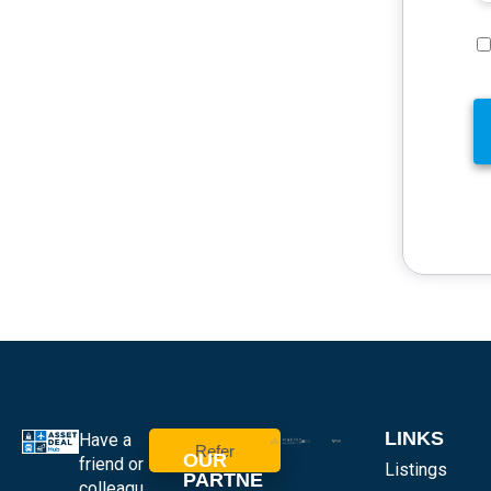
LINKS
Have a
Refer
OUR
friend or
Listings
PARTNE
colleagu