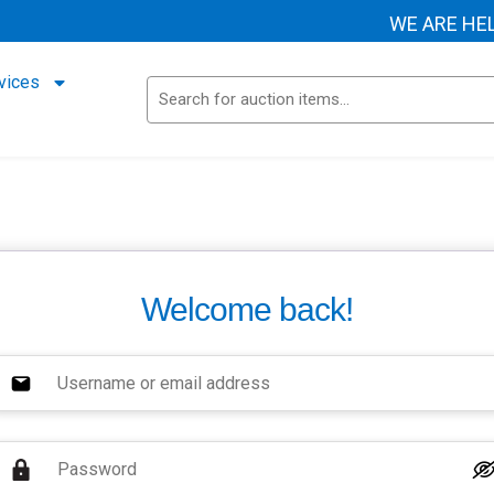
WE ARE HELP
vices
Welcome back!