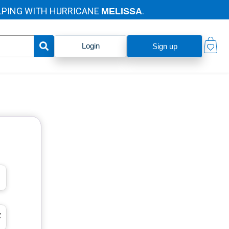
ING WITH HURRICANE
.
MELISSA
Login
Sign up