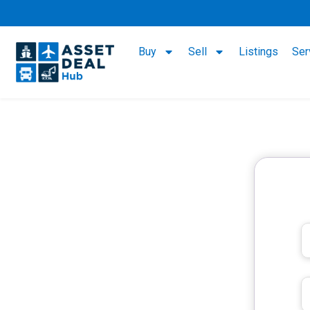
Buy
Sell
Listings
Ser