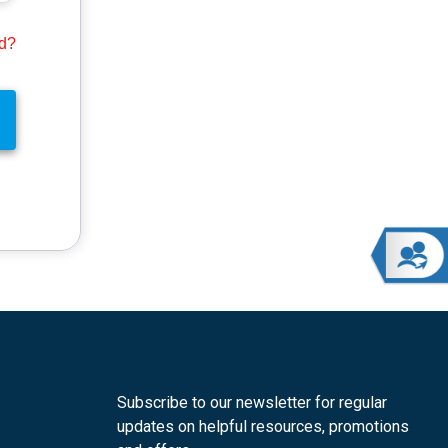
rd?
Subscribe to our newsletter for regular
updates on helpful resources, promotions