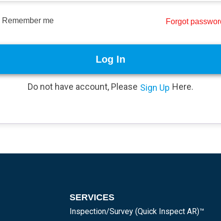
Remember me
Forgot passwo
Log In
Do not have account, Please
Here.
Sign Up
SERVICES
Inspection/Survey (Quick Inspect AR)™